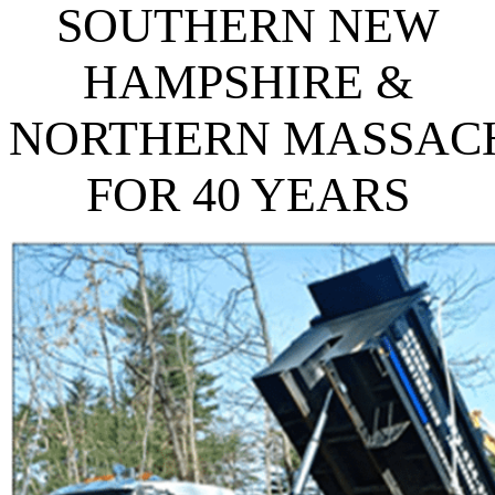
SOUTHERN NEW
HAMPSHIRE
&
NORTHERN
MASSAC
FOR 40 YEARS