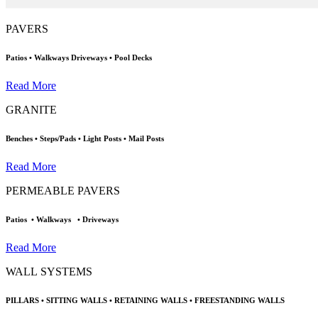
PAVERS
Patios • Walkways
Driveways • Pool Decks
Read More
GRANITE
Benches • Steps/Pads
•
Light Posts • Mail Posts
Read More
PERMEABLE PAVERS
Patios
• Walkways
•
Driveways
Read More
WALL SYSTEMS
PILLARS
• SITTING WALLS
•
RETAINING WALLS
•
FREESTANDING WALLS