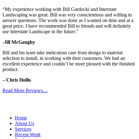
“My experience working with Bill Gardocki and Interstate
Landscaping was great. Bill was very conscientious and willing to
answer questions. The work was done as I wanted on time and at a
great price. I have recommended Bill to friends and will definitely
use Interstate Landscape in the future.”
-Jill McGaughy
Bill and his team take meticulous care from design to material
selection to install, in working with their customers. We had an
excellent experience and couldn’t be more pleased with the finished
product.
– Chris Hollis
Read More Reviews....
Home
About Us
Services
Recent Work