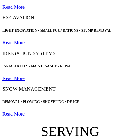
Read More
EXCAVATION
LIGHT EXCAVATION •
SMALL FOUNDATIONS
• STUMP REMOVAL
Read More
IRRIGATION SYSTEMS
INSTALLATION • MAINTENANCE
•
REPAIR
Read More
SNOW MANAGEMENT
REMOVAL •
PLOWING •
SHOVELING • DE-ICE
Read More
SERVING