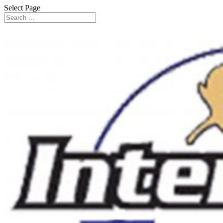
Select Page