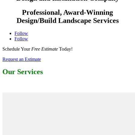
Professional, Award-Winning
Design/Build Landscape Services
Follow
Follow
Schedule Your
Free Estimate
Today!
Request an Estimate
Our Services