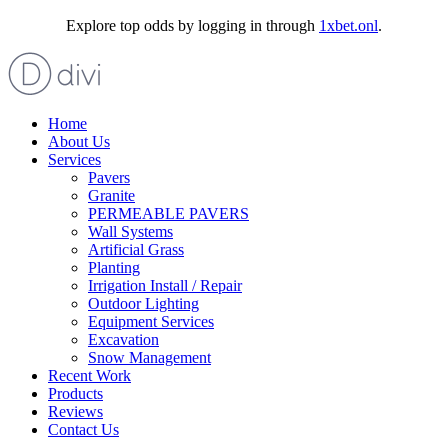
Explore top odds by logging in through
1xbet.onl
.
Home
About Us
Services
Pavers
Granite
PERMEABLE PAVERS
Wall Systems
Artificial Grass
Planting
Irrigation Install / Repair
Outdoor Lighting
Equipment Services
Excavation
Snow Management
Recent Work
Products
Reviews
Contact Us