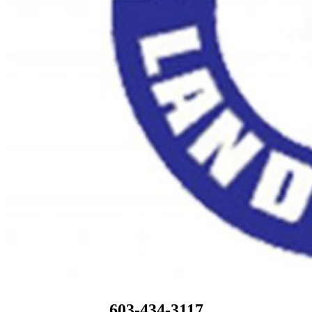
603-434-3117