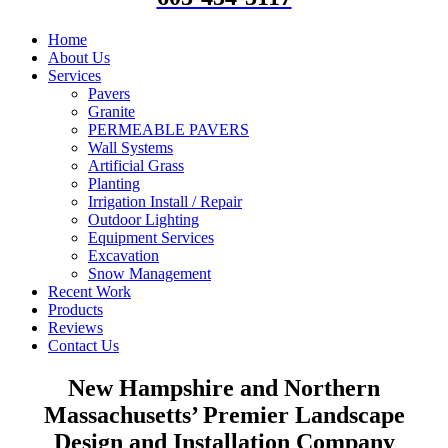
Home
About Us
Services
Pavers
Granite
PERMEABLE PAVERS
Wall Systems
Artificial Grass
Planting
Irrigation Install / Repair
Outdoor Lighting
Equipment Services
Excavation
Snow Management
Recent Work
Products
Reviews
Contact Us
New Hampshire and Northern
Massachusetts’ Premier Landscape
Design and Installation Company