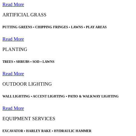
Read More
ARTIFICIAL GRASS
PUTTING GREENS • CHIPPING FRINGES
•
LAWNS • PLAY AREAS
Read More
PLANTING
TREES • SHRUBS •
SOD • LAWNS
Read More
OUTDOOR LIGHTING
WALL LIGHTING • ACCENT LIGHTING
•
PATIO & WALKWAY LIGHTING
Read More
EQUIPMENT SERVICES
EXCAVATOR •
HARLEY RAKE • HYDRAULIC HAMMER