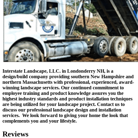
Interstate Landscape, LLC. in Londonderry NH, is a
design/build company providing southern New Hampshire and
northern Massachusetts with professional, experienced, award-
winning landscape services.
Our continued commitment to
employee training and product knowledge assures you the
highest industry standards and product installation techniques
are being utilized for your landscape project.
Contact us to
discuss our professional landscape design and installation
services. We look forward to giving your home the look that
complements you and your lifestyle.
Reviews